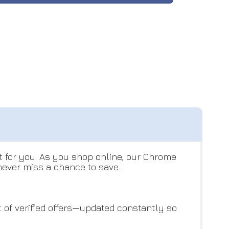
t for you. As you shop online, our Chrome
never miss a chance to save.
st of verified offers—updated constantly so