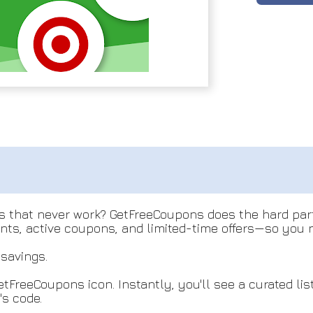
es that never work? GetFreeCoupons does the hard par
unts, active coupons, and limited-time offers—so you 
savings.
etFreeCoupons icon. Instantly, you'll see a curated li
's code.