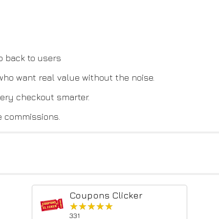
o back to users
 who want real value without the noise.
ery checkout smarter.
e commissions.
Coupons Clicker
★★★★★
★★★★★
331