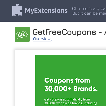
Chrome is a grea
But it can be ma
GetFreeCoupons -
Overview