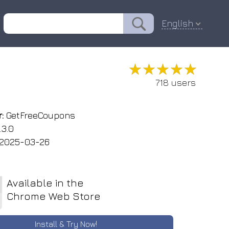
English
★★★★★
★★★★★
718 users
:
GetFreeCoupons
.3.0
2025-03-26
Available in the
Chrome Web Store
Install & Try Now!