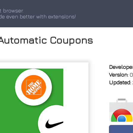
t browser.
de even better with extensions!
 Automatic Coupons
Developer
Version:
0
Updated: