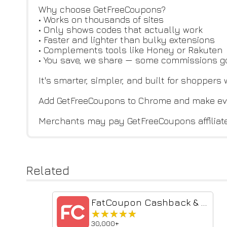
Why choose GetFreeCoupons?
• Works on thousands of sites
• Only shows codes that actually work
• Faster and lighter than bulky extensions
• Complements tools like Honey or Rakuten
• You save, we share — some commissions g
It's smarter, simpler, and built for shoppers
Add GetFreeCoupons to Chrome and make ev
Merchants may pay GetFreeCoupons affiliat
Related
FatCoupon Cashback & Promo Codes
★★★★★
★★★★★
30,000+