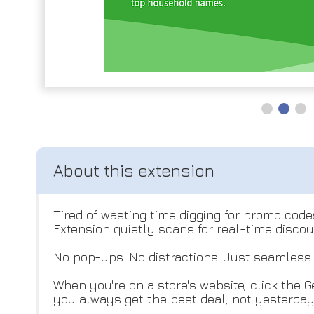
Tired of wasting time digging for promo cod
Extension quietly scans for real-time disco
No pop-ups. No distractions. Just seamless 
When you're on a store's website, click the G
you always get the best deal, not yesterday