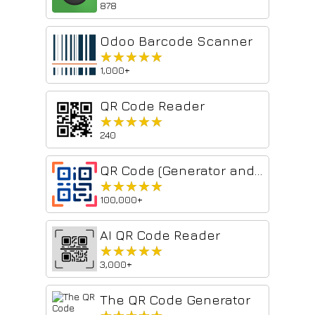
878
Odoo Barcode Scanner
★★★★★
★★★★★
1,000+
QR Code Reader
★★★★★
★★★★★
240
QR Code (Generator and Reader)
★★★★★
★★★★★
100,000+
AI QR Code Reader
★★★★★
★★★★★
3,000+
The QR Code Generator