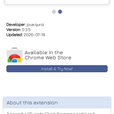
Developer:
joue.quroi
Version:
0.3.5
Updated:
2026-07-18
Available in the
Chrome Web Store
Install & Try Now!
A powerful QR-code (Quick Response code) and