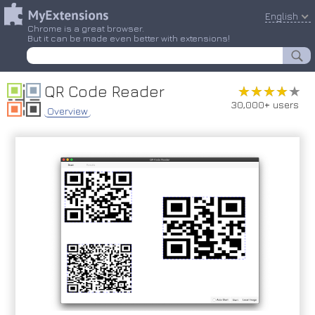
English
Chrome is a great browser.
But it can be made even better with extensions!
QR Code Reader
★★★★★
★★★★★
30,000+ users
Overview