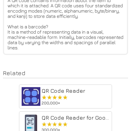
A QR code contains information about the item to
which it is attached. A QR code uses four standardized
encoding modes (numeric, alphanumeric, byte/binary,
and kanji) to store data efficiently.
What is a barcode?
It is a method of representing data in a visual,
machine-readable form. Initially, barcodes represented
data by varying the widths and spacings of parallel
lines.
Related
QR Code Reader
★★★★★
★★★★★
200,000+
QR Code Reader for Google Chrome™
★★★★★
★★★★★
300,000+