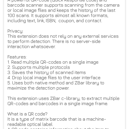
barcode scanner supports scanning from the camera
or local image files and keeps the history of the last
100 scans. It supports almost all known formats,
including text, link, ISBN, coupon, and contact.
Privacy:
This extension does not rely on any external services
to perform detection. There is no server-side
interaction whatsoever.
Features:
1. Read multiple QR-codes on a single image
2. Supports multiple protocols
3. Saves the history of scanned items
4. Drop local image files to the user interface
5. Uses both native method and ZBar library to
maximize the detection power.
This extension uses ZBar c-library, to extract multiple
QR-codes and barcodes in a single image frame.
What is a QR code?
It is a type of matrix barcode that is a machine-
readable optical label.