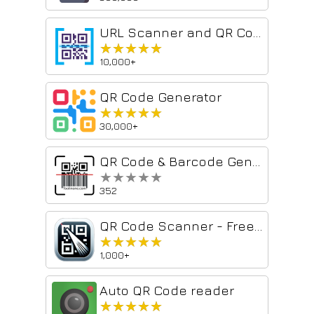
URL Scanner and QR Codes
★★★★★
★★★★★
10,000+
QR Code Generator
★★★★★
★★★★★
30,000+
QR Code & Barcode Generator and Reader
★★★★★
★★★★★
352
QR Code Scanner - Free Barcode Reader
★★★★★
★★★★★
1,000+
Auto QR Code reader
★★★★★
★★★★★