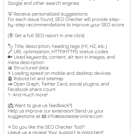
Google and other search engines.
💡 Receive personalized suggestions
For each issue found, SEO Checker will provide step-
by-step recommendations to improve your SEO score.
[📄 Get a full SEO report in one click]
🏷️ Title, description, heading tags (H1, H2, etc.)
🔗 URL optimization, HTTP/HTTPS status codes
🔑 Used keywords, content, alt text in images, and
meta description
📊 Structured data
⚡ Loading speed on mobile and desktop devices
🤖 Robots.txt and sitemap
📣 Open Graph, Twitter Card, social plugins, and
Facebook share count
✨ And much more!
[📩 Want to give us feedback?]
Help us improve our extension! Send us your
suggestions at 📧 info@seotesteronline.com
⭐ Do you like the SEO Checker Tool?
Leave us a review! Your support is important!