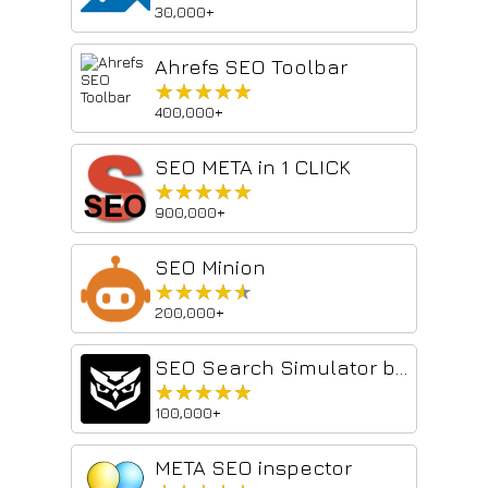
30,000+
Ahrefs SEO Toolbar
★★★★★
★★★★★
400,000+
SEO META in 1 CLICK
★★★★★
★★★★★
900,000+
SEO Minion
★★★★★
★★★★★
200,000+
SEO Search Simulator by Nightwatch
★★★★★
★★★★★
100,000+
META SEO inspector