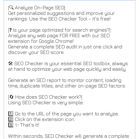
[🔍 Analyze On-Page SEO]
Get personalized suggestions and improve your
rankings. Use the SEO Checker Tool – it's free!
[❓ Is your page optimized for search engines?]
Analyze any web page FOR FREE with our SEO
extension for Google Chrome!
Generate a complete SEO audit in just one click and
discover your SEO score.
🛠️ SEO Checker is your essential SEO toolbox, always
at hand to optimize your web page quickly and easily.
Generate an SEO report to monitor content, loading
time, duplicate titles, and other on-page SEO factors.
[🔄 How does SEO Checker work?]
Using SEO Checker is very simple.
1️⃣ Go to the URL of the page you want to analyze.
2️⃣ Click on the extension icon.
3️⃣ ✨ That's it!
Within seconds, SEO Checker will generate a complete