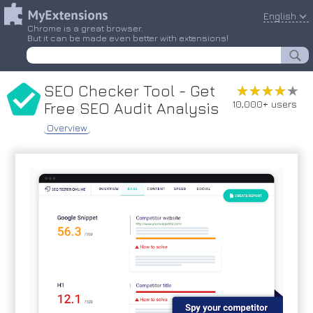
English
Chrome is a great browser.
But it can be made even better with extensions!
SEO Checker Tool - Get
★★★★★
★★★★★
10,000+ users
Free SEO Audit Analysis
Overview