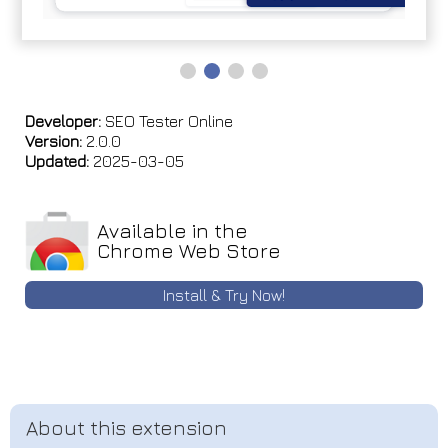
Developer:
SEO Tester Online
Version:
2.0.0
Updated:
2025-03-05
Available in the
Chrome Web Store
Install & Try Now!