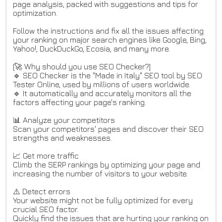
page analysis, packed with suggestions and tips for
optimization.
Follow the instructions and fix all the issues affecting
your ranking on major search engines like Google, Bing,
Yahoo!, DuckDuckGo, Ecosia, and many more.
[🚀 Why should you use SEO Checker?]
🔹 SEO Checker is the "Made in Italy" SEO tool by SEO
Tester Online, used by millions of users worldwide.
🔹 It automatically and accurately monitors all the
factors affecting your page's ranking.
📊 Analyze your competitors
Scan your competitors' pages and discover their SEO
strengths and weaknesses.
📈 Get more traffic
Climb the SERP rankings by optimizing your page and
increasing the number of visitors to your website.
⚠️ Detect errors
Your website might not be fully optimized for every
crucial SEO factor.
Quickly find the issues that are hurting your ranking on