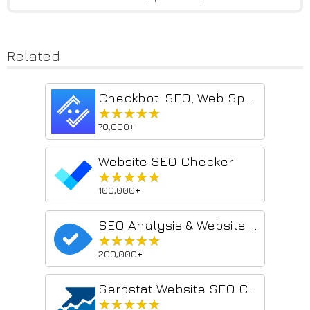
Related
Checkbot: SEO, Web Speed & Security Tester 🚀
★★★★★
★★★★★
70,000+
Website SEO Checker
★★★★★
★★★★★
100,000+
SEO Analysis & Website Review by WooRank
★★★★★
★★★★★
200,000+
Serpstat Website SEO Checker
★★★★★
★★★★★