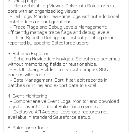
2. Debug Logs
- Hierarchical Log Viewer: Delve into Salesforce's
core with an organized log viewer.
- Tail Logs: Monitor real-time logs without additional
installations or configurations.
- Trace Flags and Debug Levels Management:
Efficiently manage trace flags and debug levels.
- User-Specific Debugging: Instantly debug errors
reported by specific Salesforce users.
3. Schema Explorer
- Schema Navigation: Navigate Salesforce schemas
without memorizing fields or relationships.
- SOQL Query Builder: Construct complex SOQL
queries with ease.
- Data Management: Sort, filter, edit records in
batches or inline, and export data to Excel.
4. Event Monitoring
- Comprehensive Event Logs: Monitor and download
logs for over 50 critical Salesforce events.
- Exclusive API Access: Leverage features not
available in standard Salesforce setup.
5. Salesforce Tools