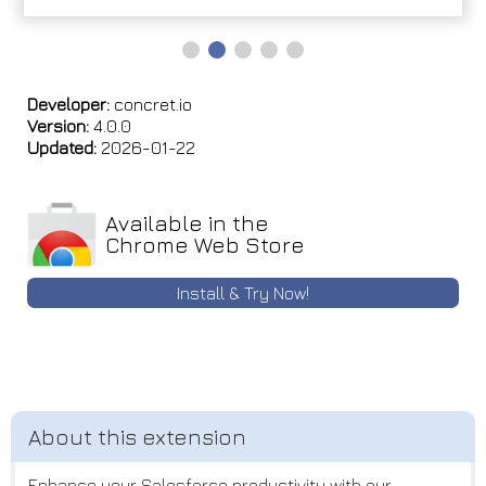
Developer:
concret.io
Version:
4.0.0
Updated:
2026-01-22
Available in the
Chrome Web Store
Install & Try Now!
Enhance your Salesforce productivity with our