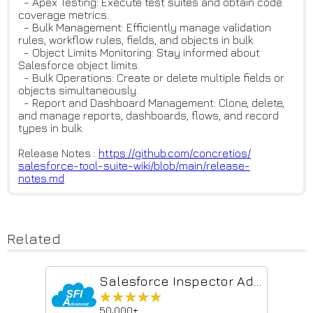
- Apex Testing: Execute test suites and obtain code
coverage metrics.
- Bulk Management: Efficiently manage validation
rules, workflow rules, fields, and objects in bulk.
- Object Limits Monitoring: Stay informed about
Salesforce object limits.
- Bulk Operations: Create or delete multiple fields or
objects simultaneously.
- Report and Dashboard Management: Clone, delete,
and manage reports, dashboards, flows, and record
types in bulk.
Release Notes :
https://github.com/concretios/
salesforce-tool-suite-wiki/blo
b/main/release-
notes.md
Related
Salesforce Inspector Advanced
★★★★★
★★★★★
50,000+