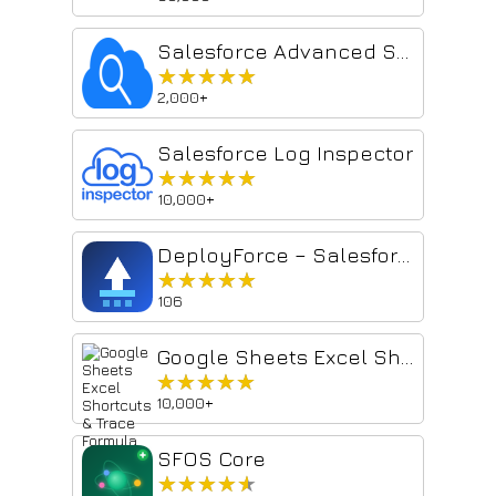
Salesforce Advanced Search & Record Details
★★★★★
★★★★★
2,000+
Salesforce Log Inspector
★★★★★
★★★★★
10,000+
DeployForce – Salesforce Deployment Manager
★★★★★
★★★★★
106
Google Sheets Excel Shortcuts & Trace Formula
★★★★★
★★★★★
10,000+
SFOS Core
★★★★★
★★★★★