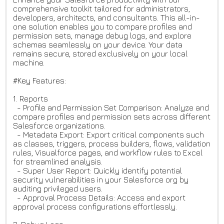
comprehensive toolkit tailored for administrators,
developers, architects, and consultants. This all-in-
one solution enables you to compare profiles and
permission sets, manage debug logs, and explore
schemas seamlessly on your device. Your data
remains secure, stored exclusively on your local
machine.
#Key Features:
1. Reports
- Profile and Permission Set Comparison: Analyze and
compare profiles and permission sets across different
Salesforce organizations.
- Metadata Export: Export critical components such
as classes, triggers, process builders, flows, validation
rules, Visualforce pages, and workflow rules to Excel
for streamlined analysis.
- Super User Report: Quickly identify potential
security vulnerabilities in your Salesforce org by
auditing privileged users.
- Approval Process Details: Access and export
approval process configurations effortlessly.