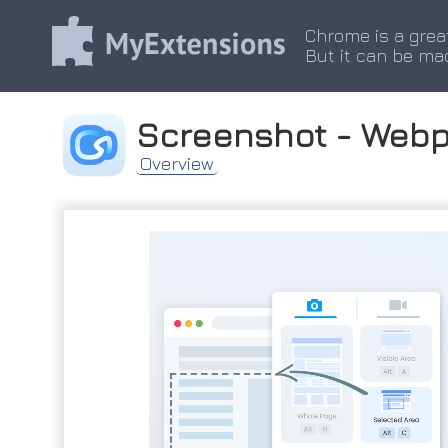
Chrome is a grea
But it can be ma
Screenshot - Web
Overview