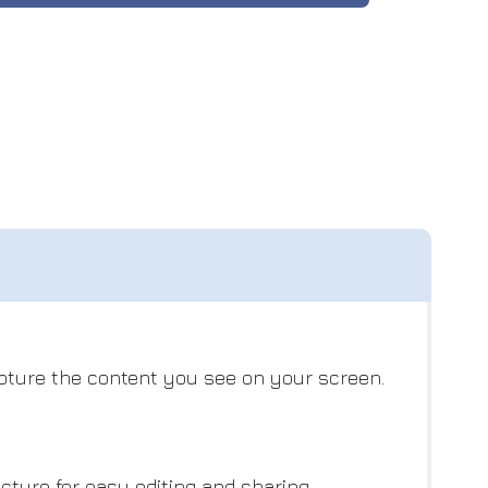
apture the content you see on your screen.
ture for easy editing and sharing.