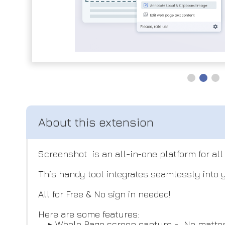
Screenshot is an all-in-one platform for al
This handy tool integrates seamlessly into y
All for Free & No sign in needed!
Here are some features:
▸ Whole Page screen capture - No matter how