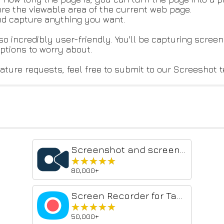
re the viewable area of the current web page.
nd capture anything you want.
so incredibly user-friendly. You'll be capturing screens
iptions to worry about.
ature requests, feel free to submit to our Screeshot 
Screenshot and screen video recording - Screeny
★★★★★
★★★★★
80,000+
Screen Recorder for Tabs, Desktop, and Apps
★★★★★
★★★★★
50,000+