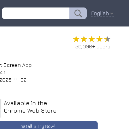
English
★★★★★
★★★★★
50,000+ users
:
Screen App
4.1
2025-11-02
Available in the
Chrome Web Store
Install & Try Now!