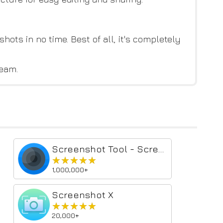
hots in no time. Best of all, it's completely
team.
Screenshot Tool - Screen Capture & Editor
★★★★★
★★★★★
1,000,000+
Screenshot X
★★★★★
★★★★★
20,000+