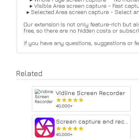
▸ Visible Area screen capture - Fast captu
▸ Selected Area screen capture - Select a
Our extension is not only feature-rich but al
free, so there are no hidden costs or subscr
If you have any questions, suggestions or fe
Related
Vidline Screen Recorder
★★★★★
★★★★★
40,000+
Screen capture and recorder - Screenshot Tool
★★★★★
★★★★★
40,000+