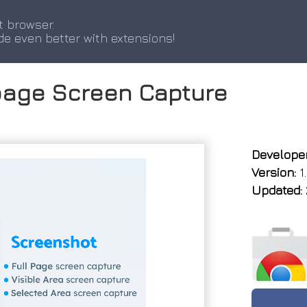
t browser.
de even better with extensions!
page Screen Capture
Developer
Version:
1.
Updated: