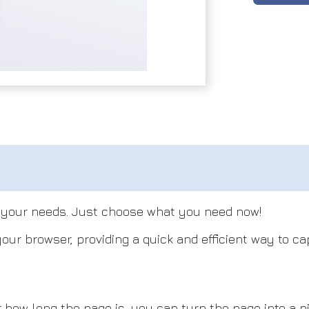
l your needs. Just choose what you need now!
our browser, providing a quick and efficient way to c
 long the page is, you can turn the page into a pic