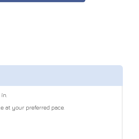
in.
e at your preferred pace.