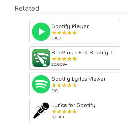
Related
Spotify Player
★★★★★
★★★★★
7,000+
SpoPlus - Edit Spotify Theme & Settings
★★★★★
★★★★★
20,000+
Spotify Lyrics Viewer
★★★★★
★★★★★
219
Lyrics for Spotify
★★★★★
★★★★★
6,000+