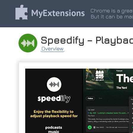
Chrome is a grea
But it can be ma
Speedify – Playbac
Overview