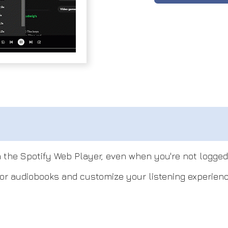
 the Spotify Web Player, even when you're not logged 
or audiobooks and customize your listening experienc