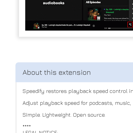
Speedify restores playback speed control in
Adjust playback speed for podcasts, music, 
Simple. Lightweight. Open source.
****
LEGAL NOTICE: