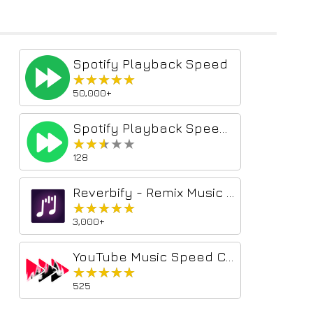
Spotify Playback Speed
★★★★★
★★★★★
50,000+
Spotify Playback Speed Controller
★★★★★
★★★★★
128
Reverbify - Remix Music on Spotify
★★★★★
★★★★★
3,000+
YouTube Music Speed Changer
★★★★★
★★★★★
525