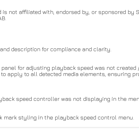
 is not affiliated with, endorsed by, or sponsored by S
AB.
nd description for compliance and clarity.
l panel for adjusting playback speed was not created 
y to apply to all detected media elements, ensuring 
ayback speed controller was not displaying in the men
eck mark styling in the playback speed control menu.