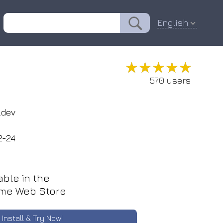
English
★★★★★
★★★★★
570 users
.dev
2-24
able in the
me Web Store
Install & Try Now!