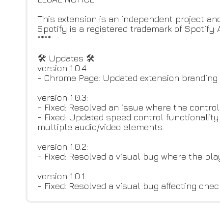
This extension is an independent project and
Spotify is a registered trademark of Spotify 
****
🛠 Updates 🛠
version 1.0.4:
- Chrome Page: Updated extension branding a
version 1.0.3:
- Fixed: Resolved an issue where the contro
- Fixed: Updated speed control functionalit
multiple audio/video elements.
version 1.0.2:
- Fixed: Resolved a visual bug where the pl
version 1.0.1:
- Fixed: Resolved a visual bug affecting ch