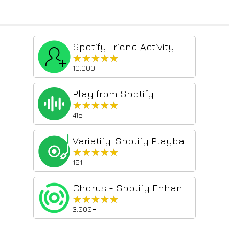
Spotify Friend Activity
★★★★★
★★★★★
10,000+
Play from Spotify
★★★★★
★★★★★
415
Variatify: Spotify Playback Speed (that remembers)
★★★★★
★★★★★
151
Chorus - Spotify Enhancer
★★★★★
★★★★★
3,000+