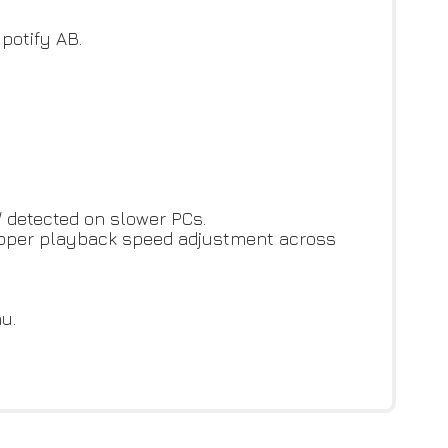
potify AB.
/ detected on slower PCs.
proper playback speed adjustment across
u.