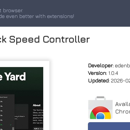
t browser.
de even better with extensions!
k Speed Controller
Developer:
edenb
Version:
1.0.4
Updated:
2026-0
Avail
Chro