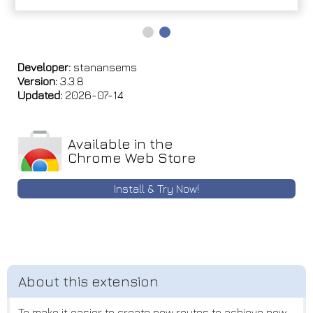
Developer:
stanansems
Version:
3.3.8
Updated:
2026-07-14
Available in the
Chrome Web Store
Install & Try Now!
To make it easier to create new routes to achieve new