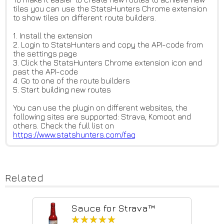
tiles you can use the StatsHunters Chrome extension
to show tiles on different route builders.
1. Install the extension
2. Login to StatsHunters and copy the API-code from
the settings page
3. Click the StatsHunters Chrome extension icon and
past the API-code
4. Go to one of the route builders
5. Start building new routes
You can use the plugin on different websites, the
following sites are supported: Strava, Komoot and
others. Check the full list on
https://www.statshunters.com/f
aq
Related
Sauce for Strava™
★★★★★
★★★★★