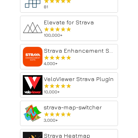
★★★★★
★★★★★
81
Elevate for Strava
★★★★★
★★★★★
100,000+
Strava Enhancement Suite
★★★★★
★★★★★
4,000+
VeloViewer Strava Plugin
★★★★★
★★★★★
10,000+
strava-map-switcher
★★★★★
★★★★★
3,000+
Strava Heatmap