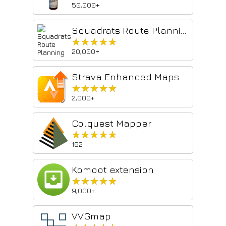
50,000+
Squadrats Route Planning
★★★★★
★★★★★
20,000+
Strava Enhanced Maps
★★★★★
★★★★★
2,000+
Colquest Mapper
★★★★★
★★★★★
192
Komoot extension
★★★★★
★★★★★
9,000+
VVGmap