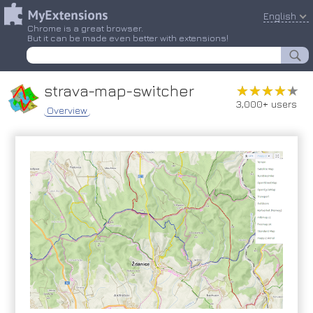
English
Chrome is a great browser.
But it can be made even better with extensions!
strava-map-switcher
★★★★★
★★★★★
3,000+ users
Overview