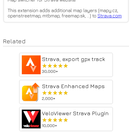
This extension adds additional map layers (mapy.cz,
openstreetmap, mtbmap, freemap.sk, …) to
Strava.com
Related
Strava, export gpx track
★★★★★
★★★★★
30,000+
Strava Enhanced Maps
★★★★★
★★★★★
2,000+
VeloViewer Strava Plugin
★★★★★
★★★★★
10,000+