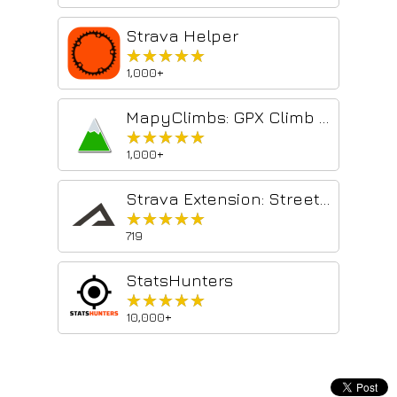
Strava Helper
★★★★★
★★★★★
1,000+
MapyClimbs: GPX Climb Analyzer
★★★★★
★★★★★
1,000+
Strava Extension: Street View, Maps & Advanced Analytics
★★★★★
★★★★★
719
StatsHunters
★★★★★
★★★★★
10,000+