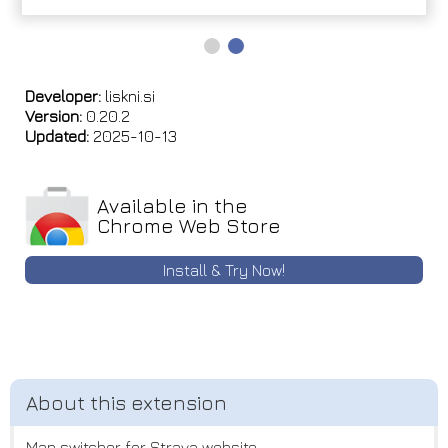
Developer:
liskni.si
Version:
0.20.2
Updated:
2025-10-13
Available in the
Chrome Web Store
Install & Try Now!
Map switcher for Strava website