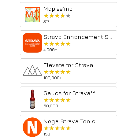
Mapissimo
★★★★★
★★★★★
317
Strava Enhancement Suite
★★★★★
★★★★★
4,000+
Elevate for Strava
★★★★★
★★★★★
100,000+
Sauce for Strava™
★★★★★
★★★★★
50,000+
Nega Strava Tools
★★★★★
★★★★★
153