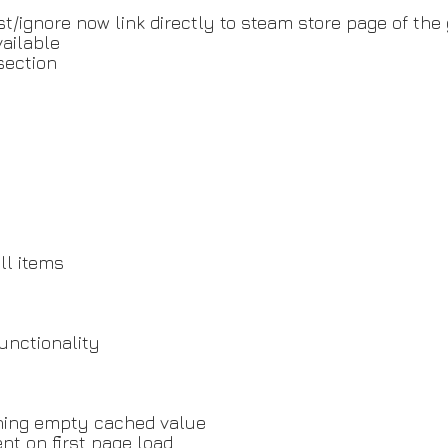
ist/ignore now link directly to steam store page of th
ailable
section
ll items
unctionality
rning empty cached value
nt on first page load