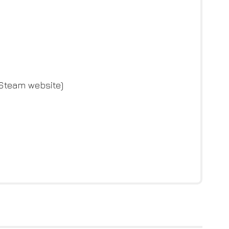
 Steam website)