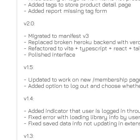
- Added tags to store product detail page
- Added report missing tag form
v2.0:
- Migrated to manifest v3
- Replaced broken heroku backend with verc
- Refactored to vite + typescript + react + ta
- Polished interface
v1.5:
- Updated to work on new /membership pag
- Added option to log out and choose whethe
v1.4:
- Added indicator that user is logged in thr
- Fixed error with loading library info by use
- Fixed saved data info not updating in exte
v1.3: