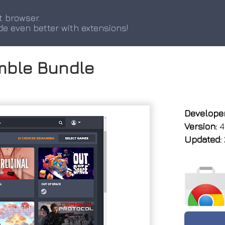
t browser.
de even better with extensions!
mble Bundle
Developer
Version:
4
Updated: