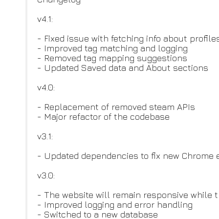
v4.1:
- Fixed issue with fetching info about profi
- Improved tag matching and logging
- Removed tag mapping suggestions
- Updated Saved data and About sections
v4.0:
- Replacement of removed steam APIs
- Major refactor of the codebase
v3.1:
- Updated dependencies to fix new Chrome e
v3.0:
- The website will remain responsive while t
- Improved logging and error handling
- Switched to a new database