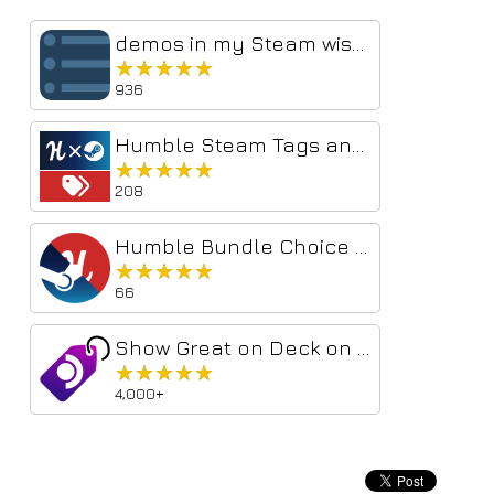
demos in my Steam wishlist
★★★★★
★★★★★
936
Humble Steam Tags and Links
★★★★★
★★★★★
208
Humble Bundle Choice Steam Links
★★★★★
★★★★★
66
Show Great on Deck on Steam
★★★★★
★★★★★
4,000+