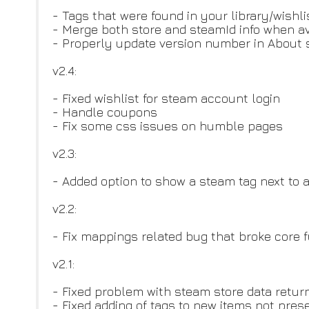
- Tags that were found in your library/wishl
- Merge both store and steamId info when av
- Properly update version number in About 
v2.4:
- Fixed wishlist for steam account login
- Handle coupons
- Fix some css issues on humble pages
v2.3:
- Added option to show a steam tag next to a
v2.2:
- Fix mappings related bug that broke core f
v2.1:
- Fixed problem with steam store data retu
- Fixed adding of tags to new items not prese