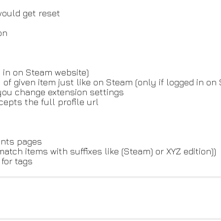
ould get reset
on
d in on Steam website)
 of given item just like on Steam (only if logged in on
 you change extension settings
pts the full profile url
ents pages
ch items with suffixes like (Steam) or XYZ edition))
 for tags