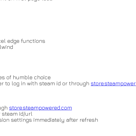
el edge functions
ilwind
es of humble choice
r to log in with steam id or through
store.steampowe
ough
store.steampowered.com
r steam id/url
nsion settings immediately after refresh