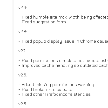
v2.9:
- Fixed humble site max-width being affecte
- Fixed suggestion form
v2.8:
- Fixed popup display issue in Chrome cau
v2.7:
- Fixed permissions check to not handle ext
- Improved cache handling so outdated cach
v2.6:
- Added missing permissions warning
- Fixed broken Firefox build
- Fixed other Firefox inconsistencies
v2.5: