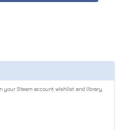
n your Steam account wishlist and library.