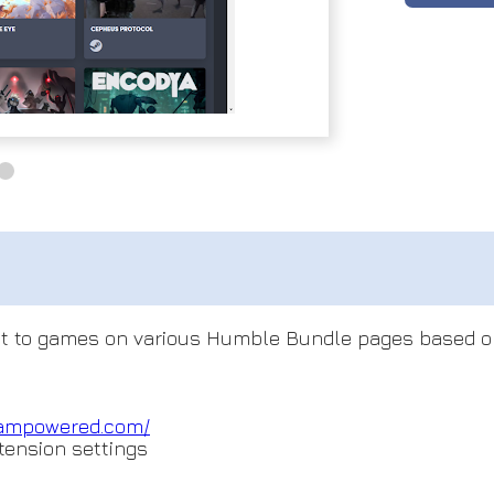
 next to games on various Humble Bundle pages based o
teampowered.com
/
tension settings