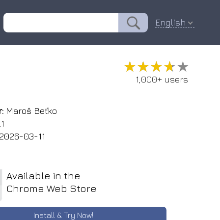
English
★★★★★
★★★★★
1,000+ users
:
Maroš Beťko
.1
2026-03-11
Available in the
Chrome Web Store
Install & Try Now!