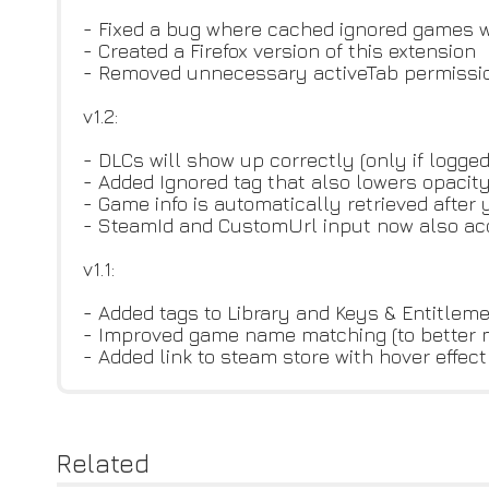
- Fixed a bug where cached ignored games w
- Created a Firefox version of this extension
- Removed unnecessary activeTab permissi
v1.2:
- DLCs will show up correctly (only if logge
- Added Ignored tag that also lowers opacity
- Game info is automatically retrieved after
- SteamId and CustomUrl input now also acce
v1.1:
- Added tags to Library and Keys & Entitlem
- Improved game name matching (to better mat
- Added link to steam store with hover effect
Related