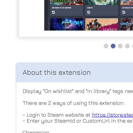
Display "On wishlist" and "In library" tags
There are 2 ways of using this extension:
- Login to Steam website at
https://store.s
- Enter your SteamId or CustomUrl in the ex
Changelog