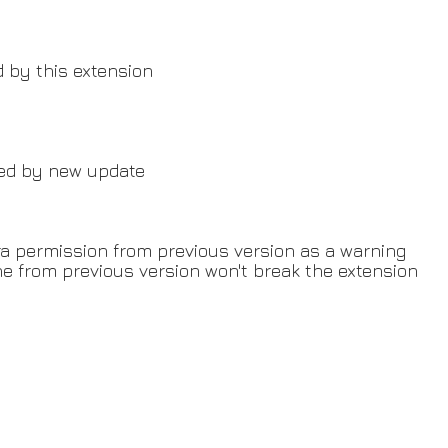
d by this extension
sed by new update
ra permission from previous version as a warning
e from previous version won't break the extension