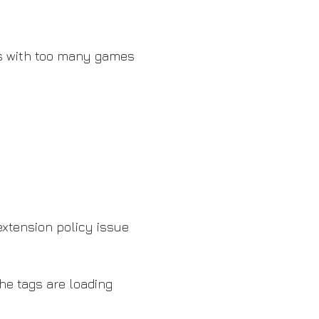
les with too many games
xtension policy issue
he tags are loading