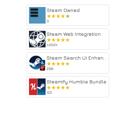
Steam Owned
★★★★★
★★★★★
0
Steam Web Integration
★★★★★
★★★★★
1,000+
Steam Search UI Enhancer
★★★★★
★★★★★
299
Steamify Humble Bundle
★★★★★
★★★★★
122