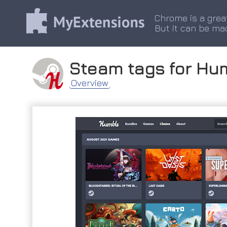
Chrome is a grea
But it can be ma
Steam tags for Hu
Overview