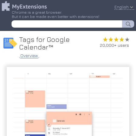
English
Chrome is a great browser.
But it can be made even better with extensions!
Tags for Google
★★★★★
★★★★★
20,000+ users
Calendar™
Overview