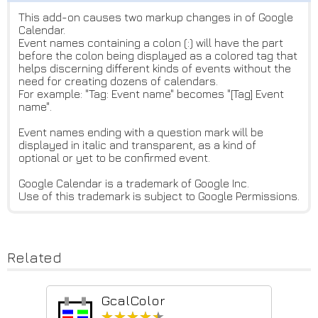
This add-on causes two markup changes in of Google
Calendar.
Event names containing a colon (:) will have the part
before the colon being displayed as a colored tag that
helps discerning different kinds of events without the
need for creating dozens of calendars.
For example: "Tag: Event name" becomes "[Tag] Event
name".
Event names ending with a question mark will be
displayed in italic and transparent, as a kind of
optional or yet to be confirmed event.
Google Calendar is a trademark of Google Inc.
Use of this trademark is subject to Google Permissions.
Related
GcalColor
★★★★★
★★★★★