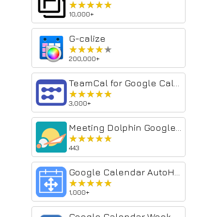
★★★★★
★★★★★
10,000+
G-calize
★★★★★
★★★★★
200,000+
TeamCal for Google Calendar™
★★★★★
★★★★★
3,000+
Meeting Dolphin Google Calendar Tags
★★★★★
★★★★★
443
Google Calendar AutoHide Toolbars
★★★★★
★★★★★
1,000+
Google Calendar Weekend Highlighter