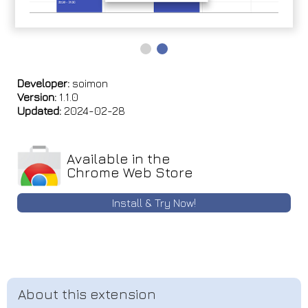
Developer:
soimon
Version:
1.1.0
Updated:
2024-02-28
Available in the
Chrome Web Store
Install & Try Now!