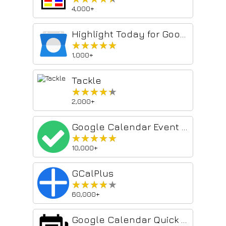
4,000+
Highlight Today for Google Calendar
★★★★★
★★★★★
1,000+
Tackle
★★★★★
★★★★★
2,000+
Google Calendar Event Checker
★★★★★
★★★★★
10,000+
GCalPlus
★★★★★
★★★★★
60,000+
Google Calendar Quick Duplicate