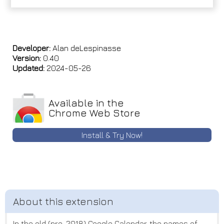
Developer:
Alan deLespinasse
Version:
0.40
Updated:
2024-05-26
Available in the
Chrome Web Store
Install & Try Now!
In the old (pre-2018) Google Calendar, the names of