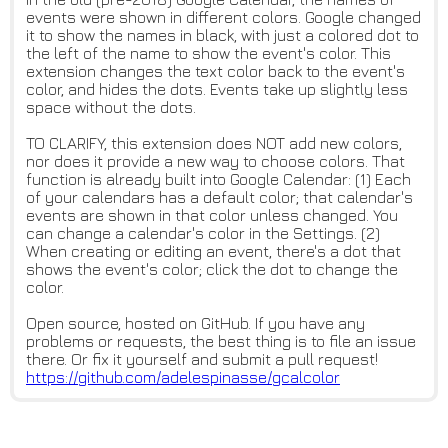
events were shown in different colors. Google changed
it to show the names in black, with just a colored dot to
the left of the name to show the event's color. This
extension changes the text color back to the event's
color, and hides the dots. Events take up slightly less
space without the dots.
TO CLARIFY, this extension does NOT add new colors,
nor does it provide a new way to choose colors. That
function is already built into Google Calendar: (1) Each
of your calendars has a default color; that calendar's
events are shown in that color unless changed. You
can change a calendar's color in the Settings. (2)
When creating or editing an event, there's a dot that
shows the event's color; click the dot to change the
color.
Open source, hosted on GitHub. If you have any
problems or requests, the best thing is to file an issue
there. Or fix it yourself and submit a pull request!
https://github.com/adelespinas
se/gcalcolor