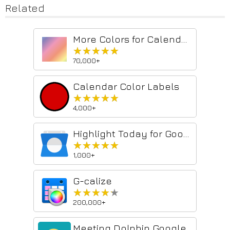
Related
More Colors for Calendar!
★★★★★
★★★★★
70,000+
Calendar Color Labels
★★★★★
★★★★★
4,000+
Highlight Today for Google Calendar
★★★★★
★★★★★
1,000+
G-calize
★★★★★
★★★★★
200,000+
Meeting Dolphin Google Calendar Tags