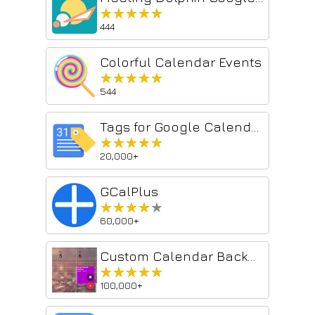
★★★★★
★★★★★
444
Colorful Calendar Events
★★★★★
★★★★★
544
Tags for Google Calendar™
★★★★★
★★★★★
20,000+
GCalPlus
★★★★★
★★★★★
60,000+
Custom Calendar Background
★★★★★
★★★★★
100,000+