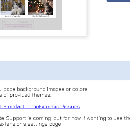
ll-page background images or colors.
 of provided themes.
/Cal
endarThemeExtension/issues
. Support is coming, but for now if wanting to use t
 extension's settings page.