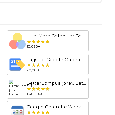
Hue: More Colors for Google Calendar
★★★★★
★★★★★
10,000+
Tags for Google Calendar™
★★★★★
★★★★★
20,000+
BetterCampus (prev. BetterCanvas)
★★★★★
★★★★★
1,000,000+
Google Calendar Weekend Highlighter
★★★★★
★★★★★