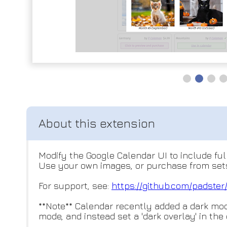
Modify the Google Calendar UI to include fu
Use your own images, or purchase from sets
For support, see:
https://github.com/padster
**Note** Calendar recently added a dark mode
mode, and instead set a 'dark overlay' in the