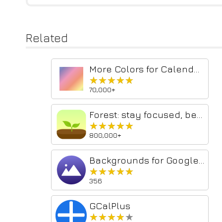
Related
More Colors for Calendar!
★★★★★
★★★★★
70,000+
Forest: stay focused, be present
★★★★★
★★★★★
800,000+
Backgrounds for Google Calendar
★★★★★
★★★★★
356
GCalPlus
★★★★★
★★★★★