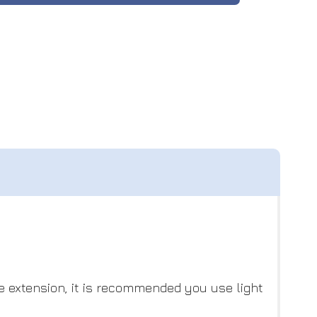
he extension, it is recommended you use light