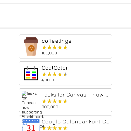
coffeelings
★★★★★
★★★★★
100,000+
GcalColor
★★★★★
★★★★★
4,000+
Tasks for Canvas – now supporting Blackboard, D2L Brightspace
★★★★★
★★★★★
800,000+
Google Calendar Font Customizer
★★★★★
★★★★★