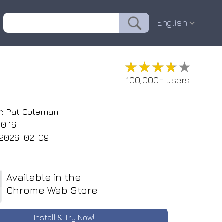
English
★★★★★
★★★★★
100,000+ users
:
Pat Coleman
.0.16
2026-02-09
Available in the
Chrome Web Store
Install & Try Now!