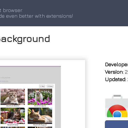
t browser.
de even better with extensions!
Background
Developer
Version:
2
Updated: