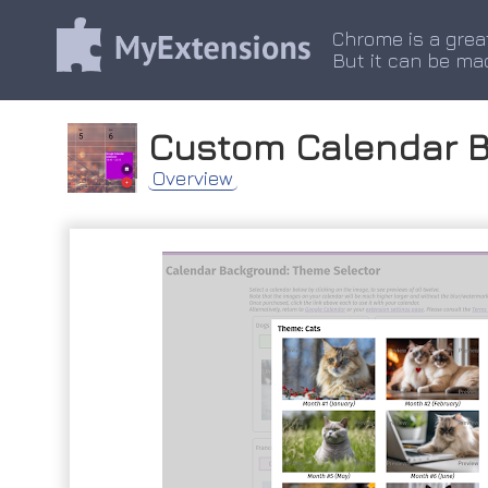
Chrome is a grea
But it can be ma
Custom Calendar 
Overview