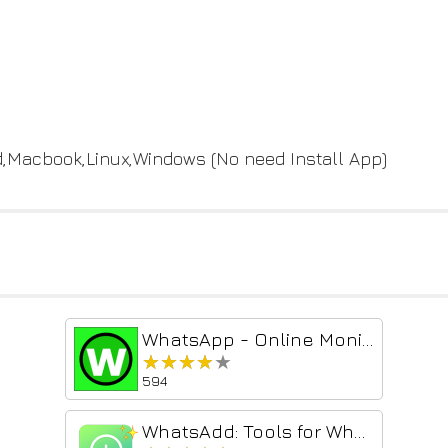
id,Macbook,Linux,Windows (No need Install App)
WhatsApp - Online Monitor
★★★★★
★★★★★
594
WhatsAdd: Tools for Whatsapp Web