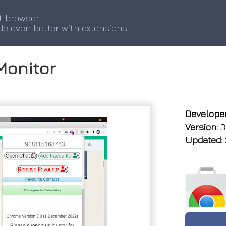
t browser.
de even better with extensions!
Monitor
Developer
Version:
3
Updated: