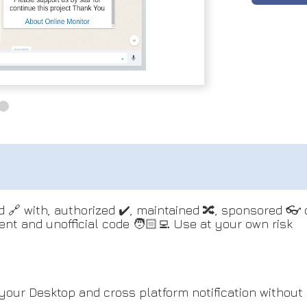
ted 🔗 with, authorized ✔️, maintained 🔀, sponsored 
dent and unofficial code 🧑🏻‍💻 Use at your own risk
your Desktop and cross platform notification without