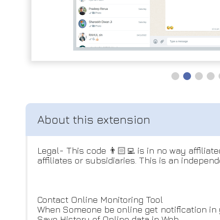
Legal- This code 👨🏻‍💻 is in no way affilia
affiliates or subsidiaries. This is an indepen
Contact Online Monitoring Tool
When Someone be online get notification in 
Save History of Online data in Web