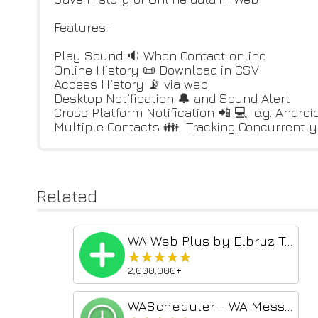
Features-
Play Sound 🔉 When Contact online
Online History 📜 Download in CSV
Access History 📡 via web
Desktop Notification 🔔 and Sound Alert
Cross Platform Notification 📲 💻 e.g. Andro
Multiple Contacts 👪 Tracking Concurrently
Related
WA Web Plus by Elbruz Technologies
★★★★★
★★★★★
2,000,000+
WAScheduler - WA Message Scheduler