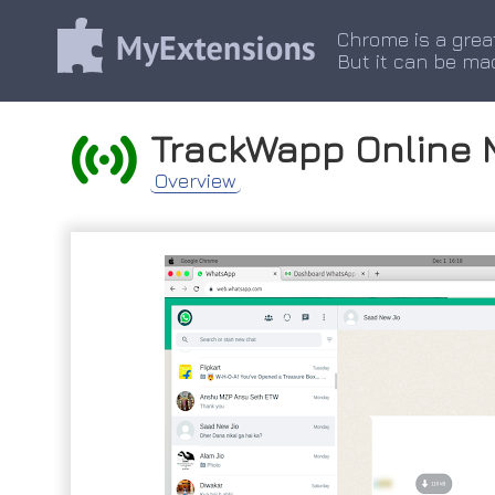
Chrome is a grea
But it can be ma
TrackWapp Online 
Overview