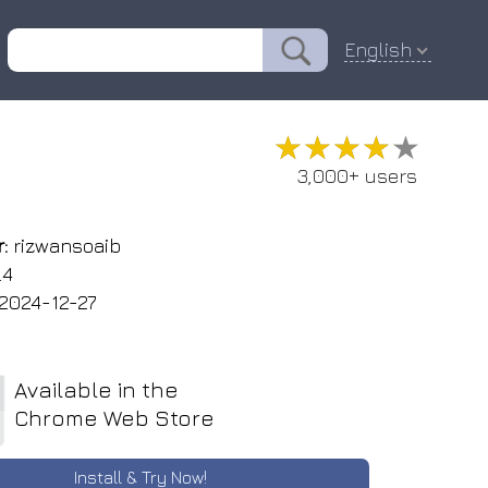
English
★★★★★
★★★★★
3,000+ users
:
rizwansoaib
.4
2024-12-27
Available in the
Chrome Web Store
Install & Try Now!