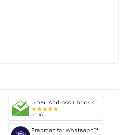
Gmail Address Check & Send Verify Tool
★★★★★
★★★★★
3,000+
Pragmaz for Whatsapp™ Web