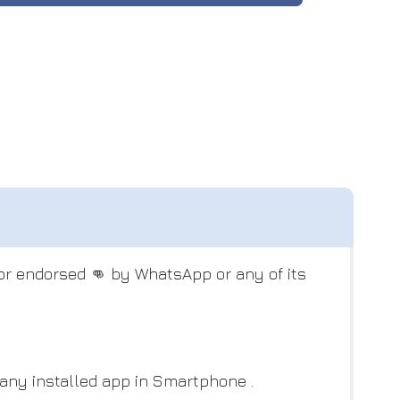
 or endorsed 👊 by WhatsApp or any of its
 any installed app in Smartphone .