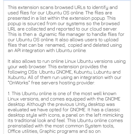
This extension scans browsed URLs to identify and
used files for our Ubuntu OS online. The files are
presented in a list within the extension popup. This
popup is sourced from our systems so the browsed
URL are collected and reported to our cloud server.
This is then a dynamic file manager to handle files for
our Ubuntu OS online. It also allows users to upload
files that can be renamed, copied and deleted using
an API integration with Ubuntu online.
It also allows to run online Linux Ubuntu versions using
your web browser. This extension provides the
following OSs: Ubuntu GNOME, Kubuntu, Lubuntu and
Xubuntu. All of them run using an integration with our
"OnWorks" free servers hosting provider:
1. This Ubuntu online is one of the most well known
Linux versions, and comes equipped with the GNOME
desktop. Although the previous Unity desktop was
evaluated we have opted for GNOME. It has a classic
desktop style with icons, a panel on the left mimicking
its traditional look and feel. This Ubuntu online comes
preinstalled with the most common System tools,
Office utilities, Graphic programs and so on.