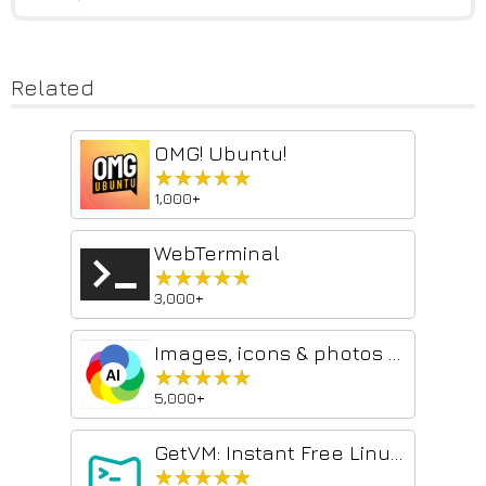
Related
OMG! Ubuntu!
★★★★★
★★★★★
1,000+
WebTerminal
★★★★★
★★★★★
3,000+
Images, icons & photos with ChatGPT
★★★★★
★★★★★
5,000+
GetVM: Instant Free Linux and IDE Sidebar
★★★★★
★★★★★