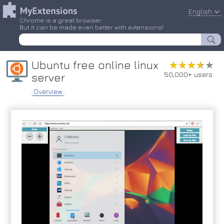
English
Chrome is a great browser.
But it can be made even better with extensions!
Ubuntu free online linux
★★★★★
★★★★★
50,000+ users
server
Overview