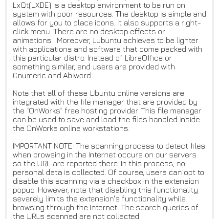
LxQt(LXDE) is a desktop environment to be run on
system with poor resources. The desktop is simple and
allows for you to place icons. It also supports a right-
click menu. There are no desktop effects or
animations. Moreover, Lubuntu achieves to be lighter
with applications and software that come packed with
this particular distro. Instead of LibreOffice or
something similar, end users are provided with
Gnumeric and Abiword.
Note that all of these Ubuntu online versions are
integrated with the file manager that are provided by
the "OnWorks" free hosting provider. This file manager
can be used to save and load the files handled inside
the OnWorks online workstations.
IMPORTANT NOTE: The scanning process to detect files
when browsing in the Internet occurs on our servers
so the URL are reported there. In this process, no
personal data is collected. Of course, users can opt to
disable this scanning via a checkbox in the extension
popup. However, note that disabling this functionality
severely limits the extension's functionality while
browsing through the Internet. The search queries of
the URLs scanned are not collected.