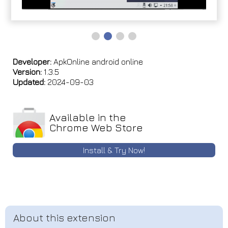
Developer:
ApkOnline android online
Version:
1.3.5
Updated:
2024-09-03
Available in the
Chrome Web Store
Install & Try Now!