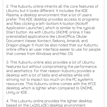
2. This Kubuntu online inherits all the core features of
Ubuntu but it looks different. It includes the KDE
Plasma, a desktop environment that a lot of users
prefer. This KDE desktop provides access to programs
and files clicking a left-bottom K-button (Kickoff
Application Launcher), which is similar to the typical
Start button. As with Ubuntu GNOME online, it has
preinstalled applications like LibreOffice, Okular
Document Viewer, Kontact, Rekonq, Amarok, and
Dragon player. It must be also noted that our Kubuntu
online offers an user interface easier to use for people
that comes from Windows and Mac OS.
3. This Xubuntu online also provides a lot of Ubuntu
features but without compromising the performance
and aesthetics. For that reason Xubuntu provides a
desktop with a lot of bells and whistles while still
striving not to impact too much on the PC system’s
resources. This Xubuntu online comes with the XFCE
desktop, which is lighter when compared to GNOME,
Unity or KDE.
4. This Lubuntu online provides the lighter desktop
based on the LxQt(LxDE) desktop environment.