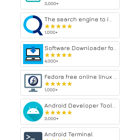
3,000+
The search engine to improve your productivity - GoSearch
★★★★★
★★★★★
1,000+
Software Downloader for Windows & Linux
★★★★★
★★★★★
4,000+
Fedora free online linux server
★★★★★
★★★★★
1,000+
Android Developer Toolbox
★★★★★
★★★★★
3,000+
Android Terminal