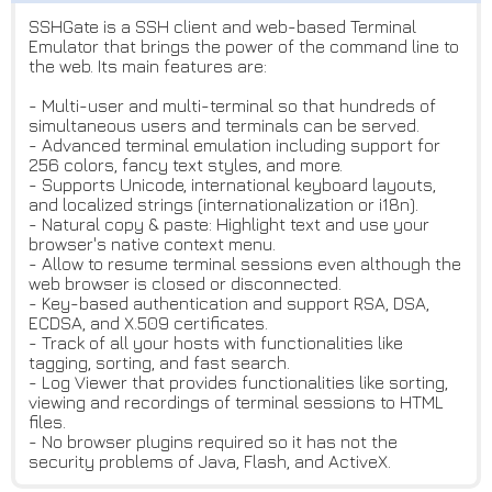
SSHGate is a SSH client and web-based Terminal
Emulator that brings the power of the command line to
the web. Its main features are:
- Multi-user and multi-terminal so that hundreds of
simultaneous users and terminals can be served.
- Advanced terminal emulation including support for
256 colors, fancy text styles, and more.
- Supports Unicode, international keyboard layouts,
and localized strings (internationalization or i18n).
- Natural copy & paste: Highlight text and use your
browser's native context menu.
- Allow to resume terminal sessions even although the
web browser is closed or disconnected.
- Key-based authentication and support RSA, DSA,
ECDSA, and X.509 certificates.
- Track of all your hosts with functionalities like
tagging, sorting, and fast search.
- Log Viewer that provides functionalities like sorting,
viewing and recordings of terminal sessions to HTML
files.
- No browser plugins required so it has not the
security problems of Java, Flash, and ActiveX.