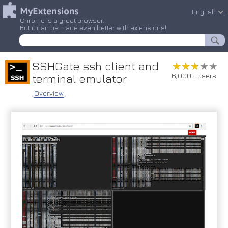
English
Chrome is a great browser.
But it can be made even better with extensions!
SSHGate ssh client and
★★★★★
★★★★★
6,000+ users
terminal emulator
Overview