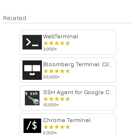
Related
WebTerminal
★★★★★
★★★★★
3,000+
Bloomberg Terminal: Clip to NOTE
★★★★★
★★★★★
20,000+
SSH Agent for Google Chrome™
★★★★★
★★★★★
10,000+
Chrome Terminal
★★★★★
★★★★★
2,000+