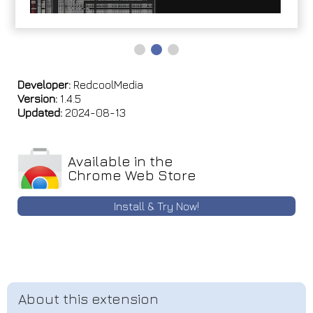
Developer:
RedcoolMedia
Version:
1.4.5
Updated:
2024-08-13
Available in the
Chrome Web Store
Install & Try Now!