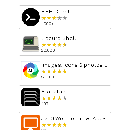
SSH Client
★★★★★
★★★★★
1,000+
Secure Shell
★★★★★
★★★★★
20,000+
Images, icons & photos with ChatGPT
★★★★★
★★★★★
5,000+
StackTab
★★★★★
★★★★★
403
5250 Web Terminal Add-on
★★★★★
★★★★★