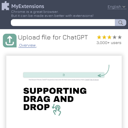
English
Chrome is a great browser.
But it can be made even better with extensions!
Upload file for ChatGPT
★★★★★
★★★★★
3,000+ users
Overview