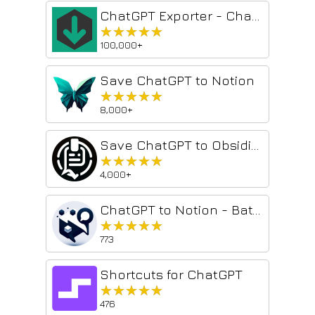
ChatGPT Exporter - ChatGPT to PDF, MD, and more
★★★★★
★★★★★
100,000+
Save ChatGPT to Notion
★★★★★
★★★★★
8,000+
Save ChatGPT to Obsidian markdown file
★★★★★
★★★★★
4,000+
ChatGPT to Notion - Batch Export
★★★★★
★★★★★
773
Shortcuts for ChatGPT
★★★★★
★★★★★
476