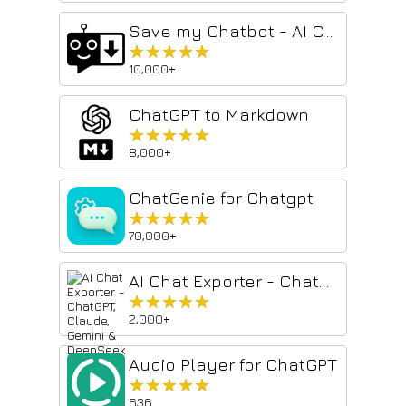
Save my Chatbot - AI Conversation Exporter
★★★★★
★★★★★
10,000+
ChatGPT to Markdown
★★★★★
★★★★★
8,000+
ChatGenie for Chatgpt
★★★★★
★★★★★
70,000+
AI Chat Exporter - ChatGPT, Claude, Gemini & DeepSeek to PDF
★★★★★
★★★★★
2,000+
Audio Player for ChatGPT
★★★★★
★★★★★
636