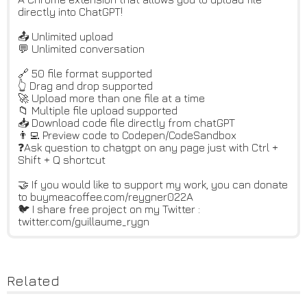
directly into ChatGPT!
📤 Unlimited upload
💬 Unlimited conversation
🔗 50 file format supported
👆 Drag and drop supported
🚀 Upload more than one file at a time
📁 Multiple file upload supported
📥 Download code file directly from chatGPT
👨‍💻 Preview code to Codepen/CodeSandbox
❓Ask question to chatgpt on any page just with Ctrl +
Shift + Q shortcut
🤝 If you would like to support my work, you can donate
to buymeacoffee.com/reygner022A
🐦 I share free project on my Twitter :
twitter.com/guillaume_rygn
Related