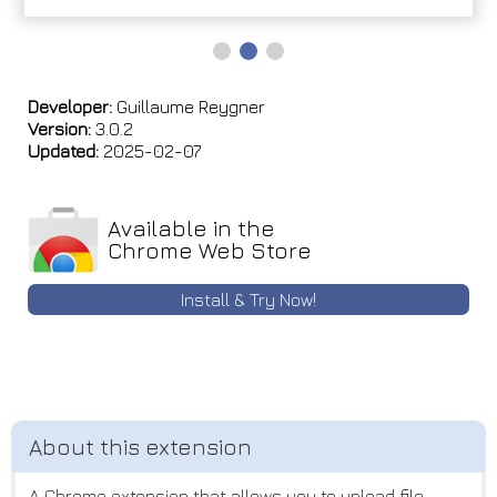
Developer:
Guillaume Reygner
Version:
3.0.2
Updated:
2025-02-07
Available in the
Chrome Web Store
Install & Try Now!
A Chrome extension that allows you to upload file