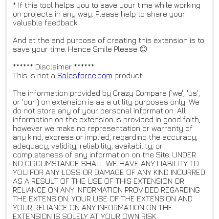
* If this tool helps you to save your time while working
on projects in any way. Please help to share your
valuable feedback.
And at the end purpose of creating this extension is to
save your time. Hence Smile Please 😊
****** Disclaimer ******
This is not a
Salesforce.com
product
The information provided by Crazy Compare ('we', 'us',
or 'our') on extension is as a utility purposes only. We
do not store any of your personal information. All
information on the extension is provided in good faith,
however we make no representation or warranty of
any kind, express or implied, regarding the accuracy,
adequacy, validity, reliability, availability, or
completeness of any information on the Site. UNDER
NO CIRCUMSTANCE SHALL WE HAVE ANY LIABILITY TO
YOU FOR ANY LOSS OR DAMAGE OF ANY KIND INCURRED
AS A RESULT OF THE USE OF THIS EXTENSION OR
RELIANCE ON ANY INFORMATION PROVIDED REGARDING
THE EXTENSION. YOUR USE OF THE EXTENSION AND
YOUR RELIANCE ON ANY INFORMATION ON THE
EXTENSION IS SOLELY AT YOUR OWN RISK.