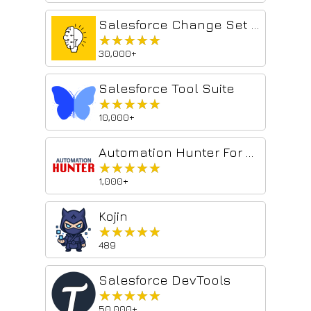
Salesforce Change Set Helper
★★★★★
★★★★★
30,000+
Salesforce Tool Suite
★★★★★
★★★★★
10,000+
Automation Hunter For Salesforce
★★★★★
★★★★★
1,000+
Kojin
★★★★★
★★★★★
489
Salesforce DevTools
★★★★★
★★★★★
50,000+