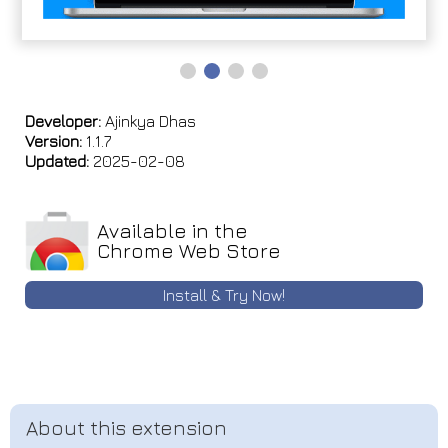
Developer:
Ajinkya Dhas
Version:
1.1.7
Updated:
2025-02-08
Available in the
Chrome Web Store
Install & Try Now!