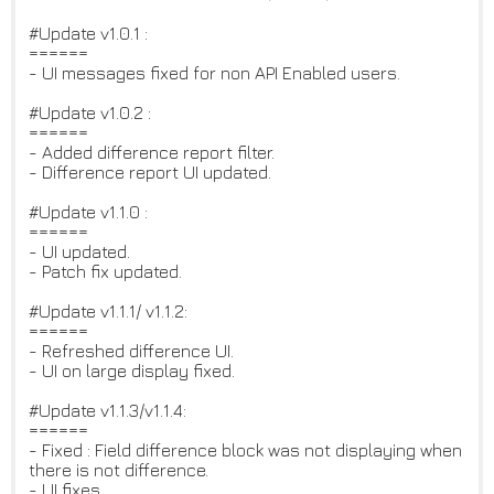
#Update v1.0.1 :
======
- UI messages fixed for non API Enabled users.
#Update v1.0.2 :
======
- Added difference report filter.
- Difference report UI updated.
#Update v1.1.0 :
======
- UI updated.
- Patch fix updated.
#Update v1.1.1/ v1.1.2:
======
- Refreshed difference UI.
- UI on large display fixed.
#Update v1.1.3/v1.1.4:
======
- Fixed : Field difference block was not displaying when
there is not difference.
- UI fixes.