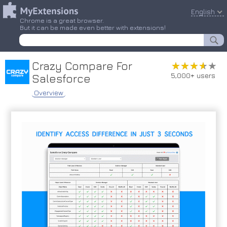
English
Chrome is a great browser.
But it can be made even better with extensions!
Crazy Compare For
★★★★★
★★★★★
5,000+ users
Salesforce
Overview