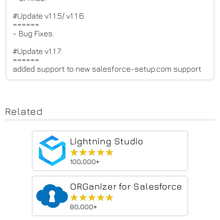
#Update v1.1.5/ v1.1.6:
======
- Bug Fixes.
#Update v1.1.7:
======
added support to new salesforce-setup.com support
Related
Lightning Studio
★★★★★
★★★★★
100,000+
ORGanizer for Salesforce
★★★★★
★★★★★
80,000+