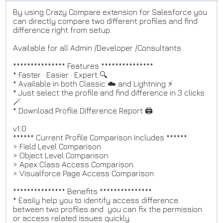
By using Crazy Compare extension for Salesforce you
can directly compare two different profiles and find
difference right from setup.
Available for all Admin /Developer /Consultants
*************** Features ***************
* Faster · Easier · Expert 🔍
* Available in both Classic ☁️ and Lightning ⚡️
* Just select the profile and find difference in 3 clicks
🪄
* Download Profile Difference Report 🖨
v1.0
****** Current Profile Comparison Includes ******
> Field Level Comparison
> Object Level Comparison
> Apex Class Access Comparison
> Visualforce Page Access Comparison
*************** Benefits ***************
* Easily help you to identify access difference
between two profiles and you can fix the permission
or access related issues quickly.