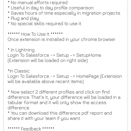
* No manual efforts required.
* Useful in day to day profile comparison.
* Saves hours of time especially in migration projects.
* Plug and play.
* No special skills required to use it.
****** How To Use It ******
Once extension is installed in your chrome browser
* In Lightning
Login To Salesforce -> Setup -> SetupHome
(Extension will be loaded on right side)
*In Classic
Login To Salesforce -> Setup -> HomePage (Extension
will be available above recent items)
* Now select 2 different profiles and click on find
difference. That's it, your difference will be loaded in a
tabular format and it will only show the access
difference.
* You can download this difference pdf report and
share it with your team if you want.
****** Feedback ******