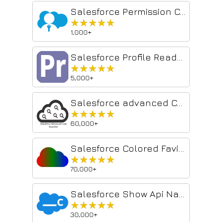
Salesforce Permission Comparator
★★★★★
★★★★★
1,000+
Salesforce Profile Reader
★★★★★
★★★★★
5,000+
Salesforce advanced Code searcher
★★★★★
★★★★★
60,000+
Salesforce Colored Favicons
★★★★★
★★★★★
70,000+
Salesforce Show Api Name
★★★★★
★★★★★
30,000+