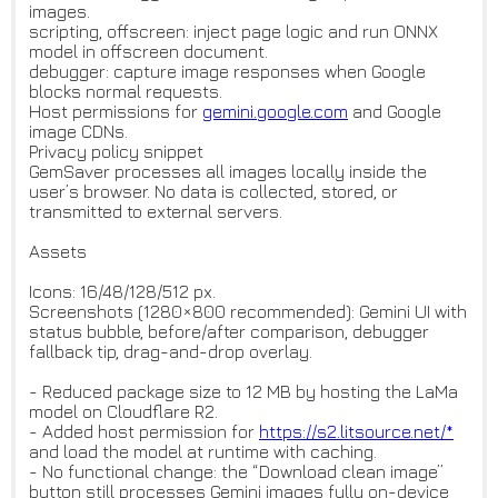
images.
scripting, offscreen: inject page logic and run ONNX
model in offscreen document.
debugger: capture image responses when Google
blocks normal requests.
Host permissions for
gemini.google.com
and Google
image CDNs.
Privacy policy snippet
GemSaver processes all images locally inside the
user’s browser. No data is collected, stored, or
transmitted to external servers.
Assets
Icons: 16/48/128/512 px.
Screenshots (1280×800 recommended): Gemini UI with
status bubble, before/after comparison, debugger
fallback tip, drag-and-drop overlay.
- Reduced package size to 12 MB by hosting the LaMa
model on Cloudflare R2.
- Added host permission for
https://s2.litsource.net/*
and load the model at runtime with caching.
- No functional change: the “Download clean image”
button still processes Gemini images fully on-device