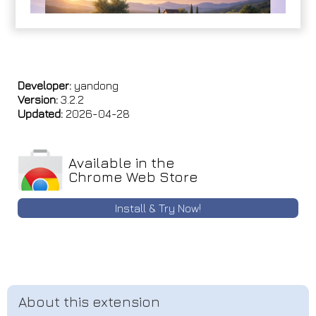
Developer:
yandong
Version:
3.2.2
Updated:
2026-04-28
Available in the
Chrome Web Store
Install & Try Now!