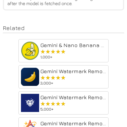
after the model is fetched once.
Related
Gemini & Nano Banana Watermark Remover — 1-Click Clean, Batch ZIP Export
★★★★★
★★★★★
1,000+
Gemini Watermark Remover — Banana Clean
★★★★★
★★★★★
3,000+
Gemini Watermark Remover — Auto Clean AI Images
★★★★★
★★★★★
5,000+
Gemini Watermark Remover