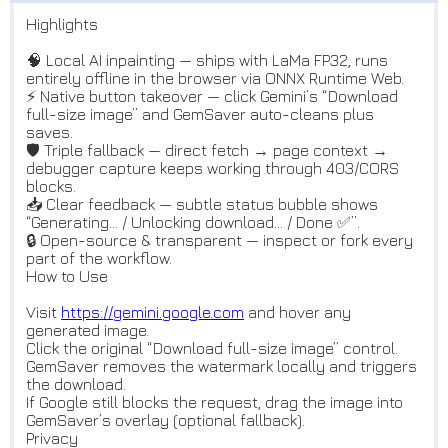
Highlights
🧠 Local AI inpainting — ships with LaMa FP32, runs
entirely offline in the browser via ONNX Runtime Web.
⚡️ Native button takeover — click Gemini’s “Download
full-size image” and GemSaver auto-cleans plus
saves.
🛡 Triple fallback — direct fetch → page context →
debugger capture keeps working through 403/CORS
blocks.
📥 Clear feedback — subtle status bubble shows
“Generating… / Unlocking download… / Done ✅”.
🔒 Open-source & transparent — inspect or fork every
part of the workflow.
How to Use
Visit
https://gemini.google.com
and hover any
generated image.
Click the original “Download full-size image” control.
GemSaver removes the watermark locally and triggers
the download.
If Google still blocks the request, drag the image into
GemSaver’s overlay (optional fallback).
Privacy