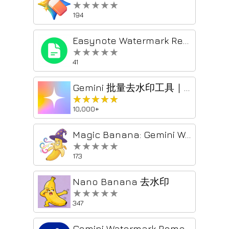
★★★★★
★★★★★
194
Easynote Watermark Remover
★★★★★
★★★★★
41
Gemini 批量去水印工具｜Prompt Case
★★★★★
★★★★★
10,000+
Magic Banana: Gemini Watermark Remover & ZIP Downloader
★★★★★
★★★★★
173
Nano Banana 去水印
★★★★★
★★★★★
347
Gemini Watermark Remover - Remove Gemini Watermark from images