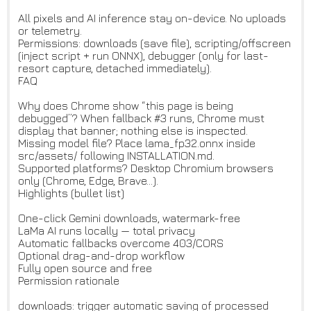
All pixels and AI inference stay on-device. No uploads
or telemetry.
Permissions: downloads (save file), scripting/offscreen
(inject script + run ONNX), debugger (only for last-
resort capture, detached immediately).
FAQ
Why does Chrome show “this page is being
debugged”? When fallback #3 runs, Chrome must
display that banner; nothing else is inspected.
Missing model file? Place lama_fp32.onnx inside
src/assets/ following INSTALLATION.md.
Supported platforms? Desktop Chromium browsers
only (Chrome, Edge, Brave…).
Highlights (bullet list)
One-click Gemini downloads, watermark-free
LaMa AI runs locally — total privacy
Automatic fallbacks overcome 403/CORS
Optional drag-and-drop workflow
Fully open source and free
Permission rationale
downloads: trigger automatic saving of processed