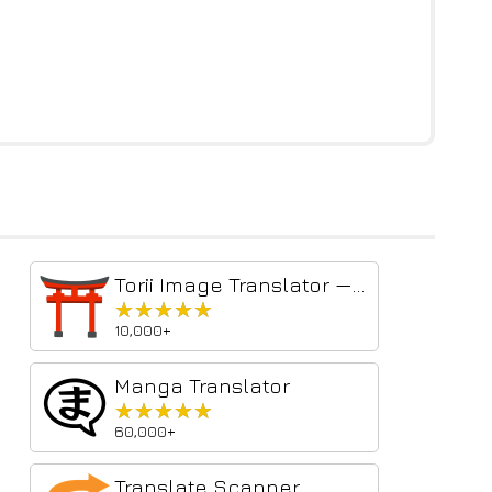
Torii Image Translator — AI Manga Translator, Manhwa Translator ...
★★★★★
★★★★★
10,000+
Manga Translator
★★★★★
★★★★★
60,000+
Translate Scanner