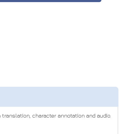
translation, character annotation and audio.