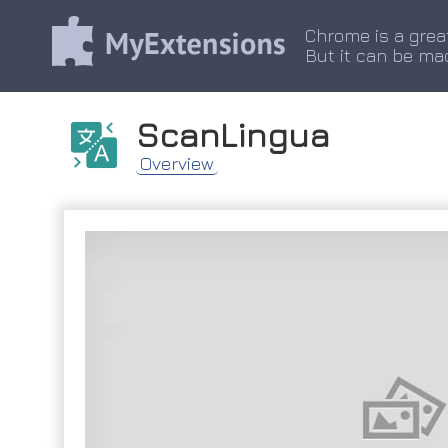
Chrome is a grea
But it can be ma
ScanLingua
Overview