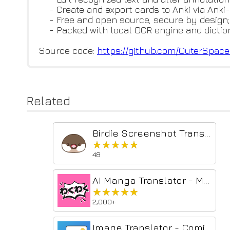
- Create and export cards to Anki via Anki
- Free and open source, secure by design;
- Packed with local OCR engine and diction
Source code:
https://github.com/OuterSpac
Related
Birdie Screenshot Translator
★★★★★
★★★★★
48
AI Manga Translator - Manga Translator
★★★★★
★★★★★
2,000+
Image Translator - Comics Translator | Manga Translator