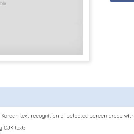
orean text recognition of selected screen areas with 
 CJK text;
s;