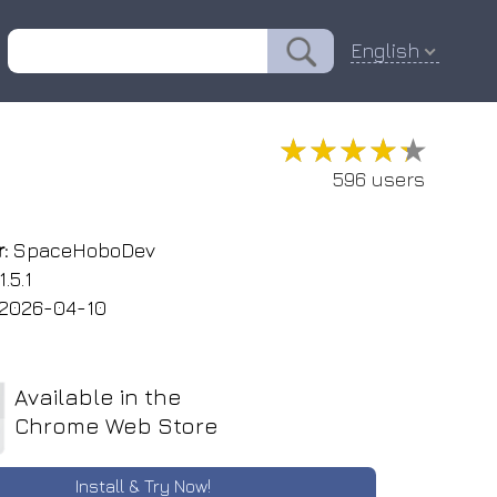
English
★★★★★
★★★★★
596 users
:
SpaceHoboDev
1.5.1
2026-04-10
Available in the
Chrome Web Store
Install & Try Now!