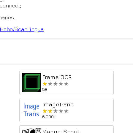
-connect;
aries.
eH
obo/ScanLingua
Frame OCR
★★★★★
★★★★★
58
ImageTrans
★★★★★
★★★★★
6,000+
Manga-Scout