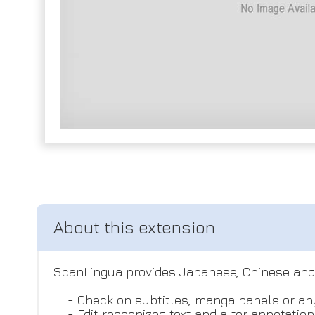
ScanLingua provides Japanese, Chinese and K
- Check on subtitles, manga panels or any
- Edit recognized text and alter annotation