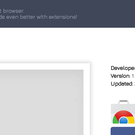
t browser.
de even better with extensions!
Developer
Version:
1.
Updated: