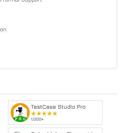
on.
TestCase Studio Pro
★★★★★
★★★★★
1,000+