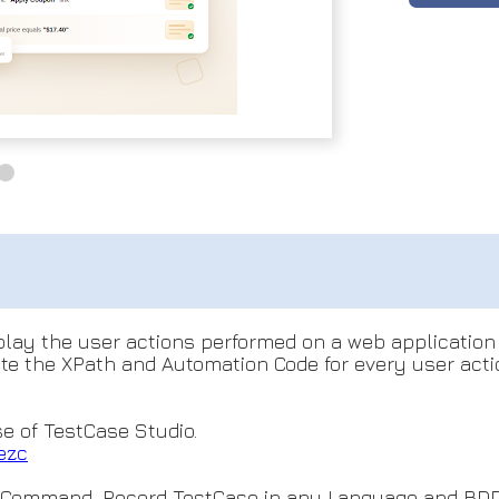
eplay the user actions performed on a web application
rate the XPath and Automation Code for every user act
se of TestCase Studio.
ezc
e Command, Record TestCase in any Language and BDD