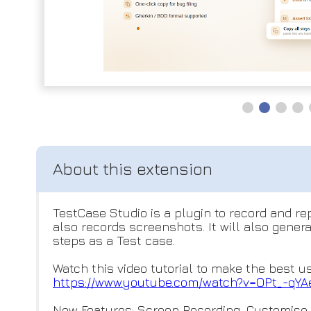
TestCase Studio is a plugin to record and r
also records screenshots. It will also gene
steps as a Test case.
Watch this video tutorial to make the best u
https://www.youtube.com/watch?
v=OPt_-qYA
New Features: Screen Recording, Customis