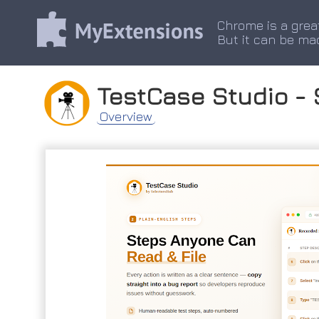
Chrome is a grea
But it can be ma
TestCase Studio - 
Overview