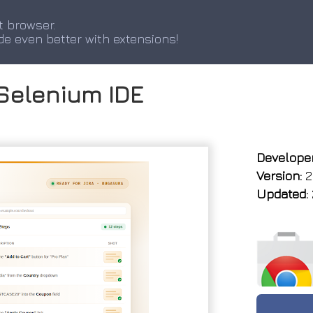
t browser.
de even better with extensions!
Selenium IDE
Developer
Version:
2
Updated: