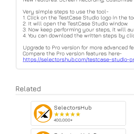
Very simple steps to use the tool-
1. Click on the TestCase Studio logo in the to
2. It will open the TestCase Studio window.
3. Now keep performing your steps, it will a
4. You can download the written steps by cl
Upgrade to Pro version for more advanced fe
Compare the Pro version features here-
https://selectorshub.com/testc
ase-studio-p
Related
SelectorsHub
★★★★★
★★★★★
400,000+