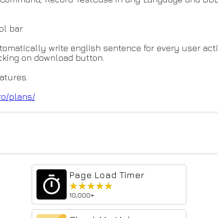
ol bar.
utomatically write english sentence for every user acti
icking on download button.
atures.
ro/plans/
Page Load Timer
★★★★★
★★★★★
10,000+