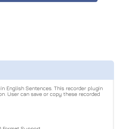
 in English Sentences. This recorder plugin
ion. User can save or copy these recorded
 Format Support.