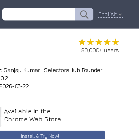
English
★★★★★
★★★★★
90,000+ users
:
Sanjay Kumar | SelectorsHub Founder
.0.2
2026-07-22
Available in the
Chrome Web Store
Install & Try Now!