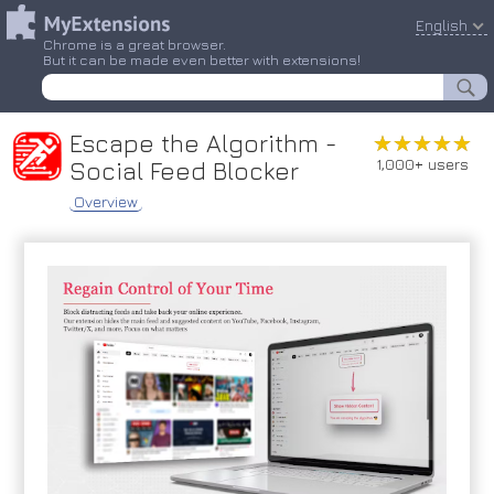
English
Chrome is a great browser.
But it can be made even better with extensions!
Escape the Algorithm -
★★★★★
★★★★★
1,000+ users
Social Feed Blocker
Overview