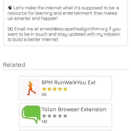
🧠 Let's make the internet what it's supposed to be: a
resource for learning and entertainment that makes
us smarter and happier!
✉️ Email me at ernest@escapethealgorithm.org if you
want to be in touch and stay updated with my mission
to build a better internet.
Related
BPM RunWalkYou Ext
★★★★★
★★★★★
26
Tolon Browser Extension
★★★★★
★★★★★
142