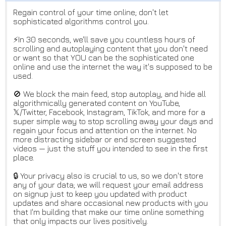
Regain control of your time online; don't let
sophisticated algorithms control you.
⚡️In 30 seconds, we'll save you countless hours of
scrolling and autoplaying content that you don't need
or want so that YOU can be the sophisticated one
online and use the internet the way it's supposed to be
used.
🚫 We block the main feed, stop autoplay, and hide all
algorithmically generated content on YouTube,
𝕏/Twitter, Facebook, Instagram, TikTok, and more for a
super simple way to stop scrolling away your days and
regain your focus and attention on the internet. No
more distracting sidebar or end screen suggested
videos — just the stuff you intended to see in the first
place.
🔒 Your privacy also is crucial to us, so we don't store
any of your data; we will request your email address
on signup just to keep you updated with product
updates and share occasional new products with you
that I'm building that make our time online something
that only impacts our lives positively.