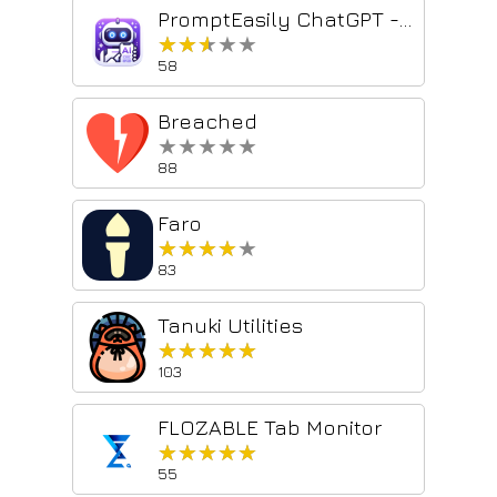
PromptEasily ChatGPT - HDTeam
★★★★★
★★★★★
58
Breached
★★★★★
★★★★★
88
Faro
★★★★★
★★★★★
83
Tanuki Utilities
★★★★★
★★★★★
103
FLOZABLE Tab Monitor
★★★★★
★★★★★
55