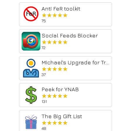
Anti FeR toolkit
★★★★★
★★★★★
75
Social Feeds Blocker
★★★★★
★★★★★
72
Michael's Upgrade for TrakED
★★★★★
★★★★★
37
Peek for YNAB
★★★★★
★★★★★
131
The Big Gift List
★★★★★
★★★★★
48