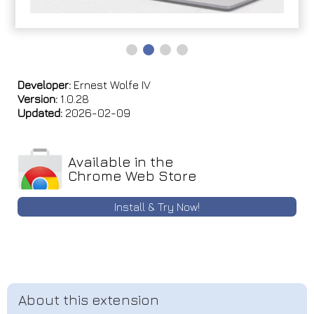
Developer:
Ernest Wolfe IV
Version:
1.0.28
Updated:
2026-02-09
Available in the
Chrome Web Store
Install & Try Now!