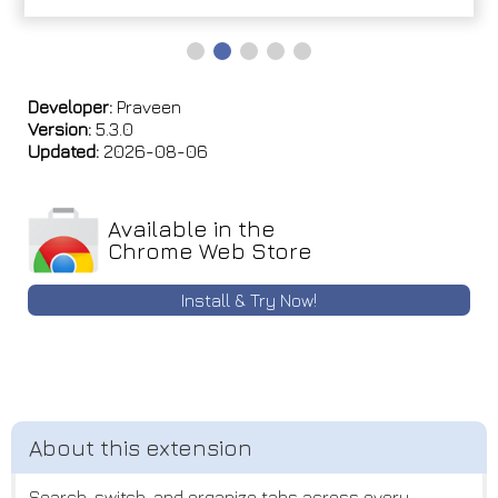
Developer:
Praveen
Version:
5.3.0
Updated:
2026-08-06
Available in the
Chrome Web Store
Install & Try Now!
Search, switch, and organize tabs across every