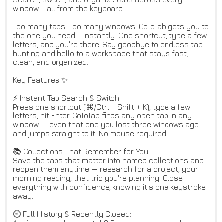
window - all from the keyboard.
Too many tabs. Too many windows. GoToTab gets you to
the one you need - instantly. One shortcut, type a few
letters, and you're there. Say goodbye to endless tab
hunting and hello to a workspace that stays fast,
clean, and organized.
Key Features ✨
⚡ Instant Tab Search & Switch:
Press one shortcut (⌘/Ctrl + Shift + K), type a few
letters, hit Enter. GoToTab finds any open tab in any
window — even that one you lost three windows ago —
and jumps straight to it. No mouse required.
📚 Collections That Remember for You:
Save the tabs that matter into named collections and
reopen them anytime — research for a project, your
morning reading, that trip you're planning. Close
everything with confidence, knowing it's one keystroke
away.
🕘 Full History & Recently Closed: