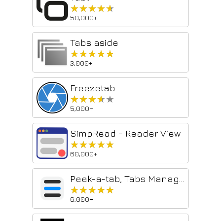
★★★★★
★★★★★
50,000+
Tabs aside
★★★★★
★★★★★
3,000+
Freezetab
★★★★★
★★★★★
5,000+
SimpRead - Reader View
★★★★★
★★★★★
60,000+
Peek-a-tab, Tabs Manager for Google Chrome™
★★★★★
★★★★★
6,000+