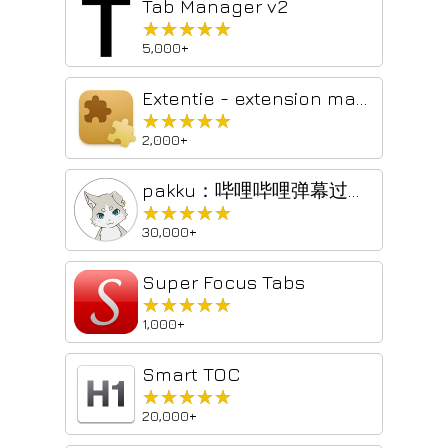
Tab Manager v2
★★★★★
★★★★★
5,000+
Extentie - extension manager
★★★★★
★★★★★
2,000+
pakku：哔哩哔哩弹幕过滤器
★★★★★
★★★★★
30,000+
Super Focus Tabs
★★★★★
★★★★★
1,000+
Smart TOC
★★★★★
★★★★★
20,000+