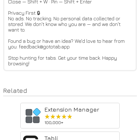
Close — Shift + W · Pin — Shift + Enter
Privacy First 🔒
No ads. No tracking. No personal data collected or
stored. We don't know who you are — and we don't
want to.
Found a bug or have an idea? We'd love to hear from
you: feedback@gototab.app
Stop hunting for tabs. Get your time back. Happy
browsing!
Related
Extension Manager
★★★★★
★★★★★
100,000+
Tabli