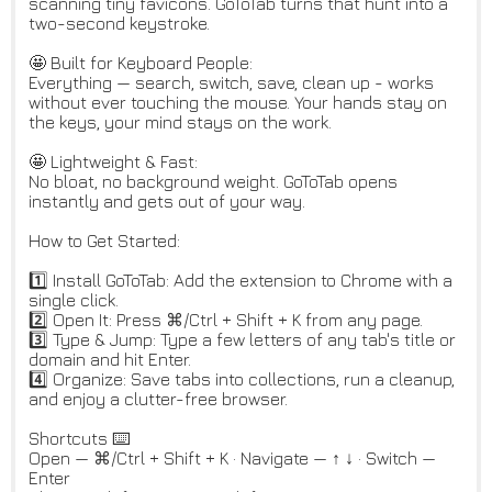
scanning tiny favicons. GoToTab turns that hunt into a
two-second keystroke.
🤩 Built for Keyboard People:
Everything — search, switch, save, clean up - works
without ever touching the mouse. Your hands stay on
the keys, your mind stays on the work.
🤩 Lightweight & Fast:
No bloat, no background weight. GoToTab opens
instantly and gets out of your way.
How to Get Started:
1️⃣ Install GoToTab: Add the extension to Chrome with a
single click.
2️⃣ Open It: Press ⌘/Ctrl + Shift + K from any page.
3️⃣ Type & Jump: Type a few letters of any tab's title or
domain and hit Enter.
4️⃣ Organize: Save tabs into collections, run a cleanup,
and enjoy a clutter-free browser.
Shortcuts ⌨️
Open — ⌘/Ctrl + Shift + K · Navigate — ↑ ↓ · Switch —
Enter