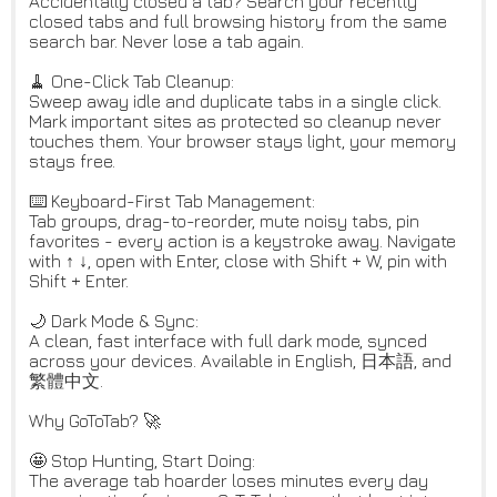
Accidentally closed a tab? Search your recently
closed tabs and full browsing history from the same
search bar. Never lose a tab again.
🧹 One-Click Tab Cleanup:
Sweep away idle and duplicate tabs in a single click.
Mark important sites as protected so cleanup never
touches them. Your browser stays light, your memory
stays free.
⌨️ Keyboard-First Tab Management:
Tab groups, drag-to-reorder, mute noisy tabs, pin
favorites - every action is a keystroke away. Navigate
with ↑ ↓, open with Enter, close with Shift + W, pin with
Shift + Enter.
🌙 Dark Mode & Sync:
A clean, fast interface with full dark mode, synced
across your devices. Available in English, 日本語, and
繁體中文.
Why GoToTab? 🚀
🤩 Stop Hunting, Start Doing:
The average tab hoarder loses minutes every day