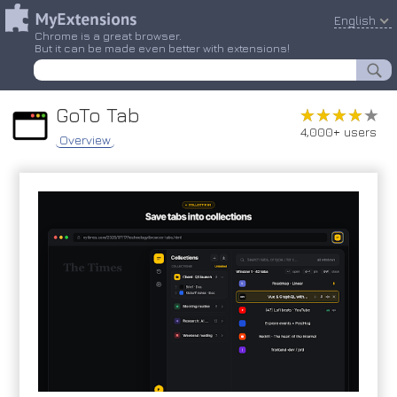
English
Chrome is a great browser.
But it can be made even better with extensions!
GoTo Tab
★★★★★
★★★★★
4,000+ users
Overview